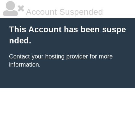
Account Suspended
This Account has been suspe
nded.
Contact your hosting provider
for more
information.